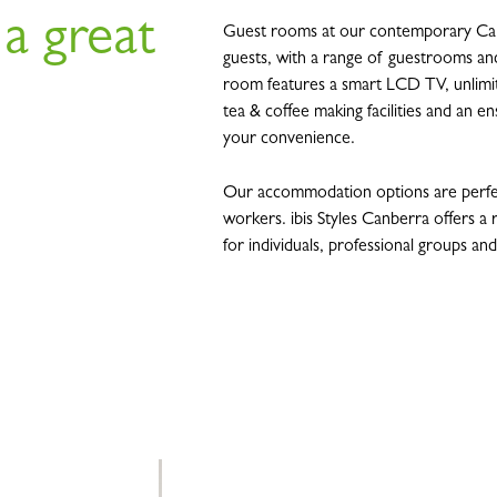
 a great
Guest rooms at our contemporary Can
guests, with a range of guestrooms and
room features a smart LCD TV, unlimite
tea & coffee making facilities and an e
your convenience.
Our accommodation options are perfec
workers. ibis Styles Canberra offers 
for individuals, professional groups an