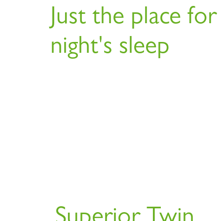
Just the place for
night's sleep
Superior Twin