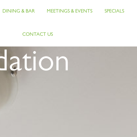
DINING & BAR
MEETINGS & EVENTS
SPECIALS
CONTACT US
ation