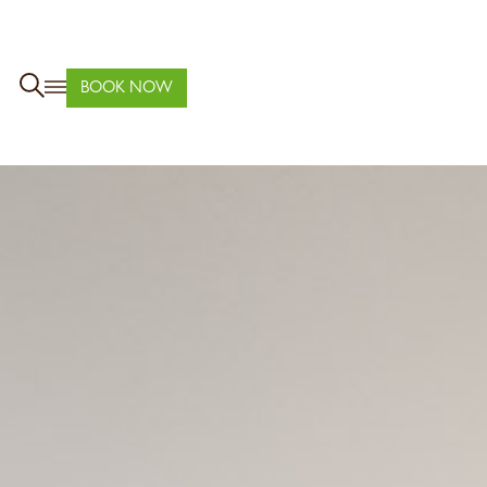
BOOK NOW