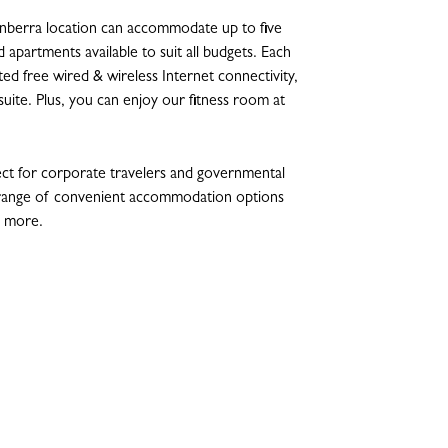
berra location can accommodate up to five
 apartments available to suit all budgets. Each
d free wired & wireless Internet connectivity,
nsuite. Plus, you can enjoy our fitness room at
t for corporate travelers and governmental
a range of convenient accommodation options
d more.