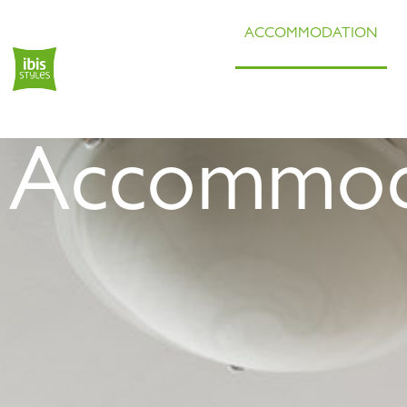
ACCOMMODATION
Accommod